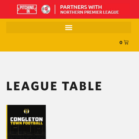
0
LEAGUE TABLE