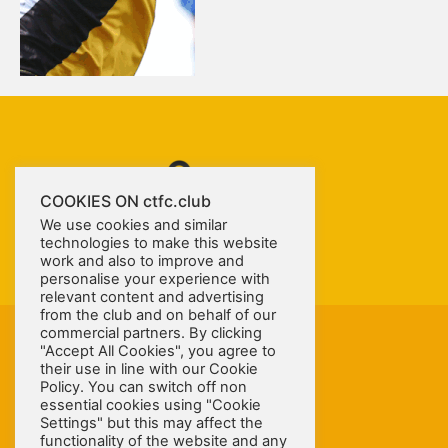
COOKIES ON ctfc.club
We use cookies and similar
technologies to make this website
work and also to improve and
personalise your experience with
relevant content and advertising
from the club and on behalf of our
commercial partners. By clicking
"Accept All Cookies", you agree to
their use in line with our Cookie
Policy. You can switch off non
essential cookies using "Cookie
Settings" but this may affect the
© COPYRIGHT 2026 CONGLETON TOWN LIMITED. ALL RIGHTS RESERVED.
functionality of the website and any