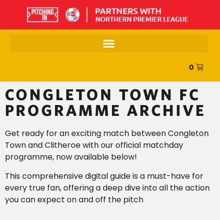
0
CONGLETON TOWN FC
PROGRAMME ARCHIVE
Get ready for an exciting match between Congleton
Town and Clitheroe with our official matchday
programme, now available below!
This comprehensive digital guide is a must-have for
every true fan, offering a deep dive into all the action
you can expect on and off the pitch