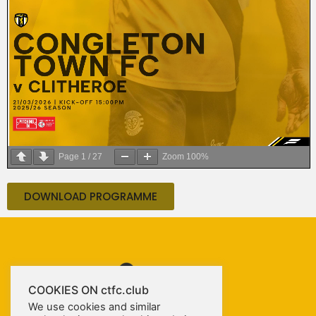
Page
1
/
27
Zoom
100%
DOWNLOAD PROGRAMME
COOKIES ON ctfc.club
We use cookies and similar