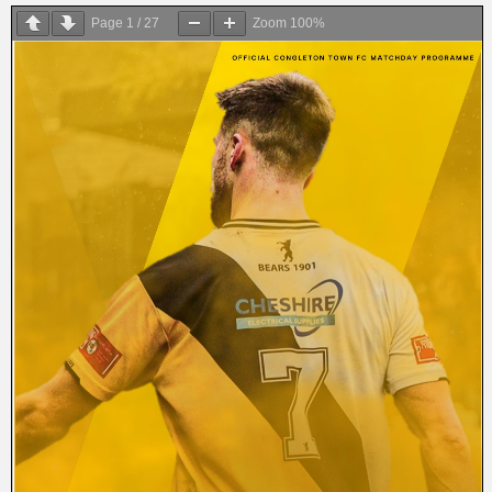
Page
1
/
27
Zoom
100%