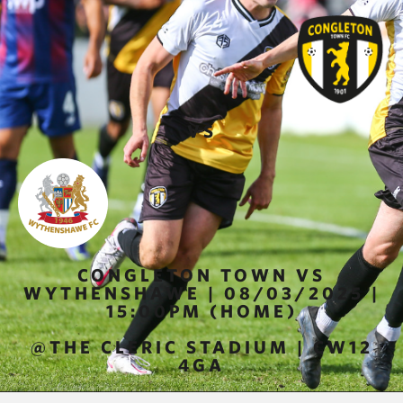
VS
CONGLETON TOWN VS
WYTHENSHAWE | 08/03/2025 |
15:00PM (HOME)
@THE CLERIC STADIUM | CW12
4GA