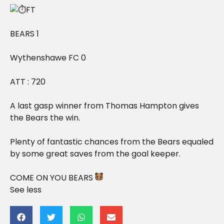
FT
BEARS 1
Wythenshawe FC 0
ATT : 720
A last gasp winner from Thomas Hampton gives
the Bears the win.
Plenty of fantastic chances from the Bears equaled
by some great saves from the goal keeper.
COME ON YOU BEARS
See less