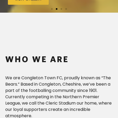
WHO WE ARE
We are Congleton Town FC, proudly known as “The
Bears.” Based in Congleton, Cheshire, we’ve been a
part of the footballing community since 1901.
Currently competing in the
Northern
Premier
League, we call the Cleric Stadium our home, where
our loyal supporters create an incredible
atmosphere.