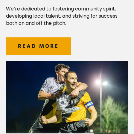
We’re dedicated to fostering community spirit,
developing local talent, and striving for success
both on and off the pitch.
READ MORE