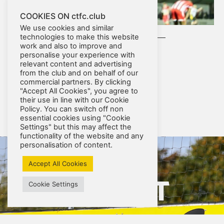
COOKIES ON ctfc.club
We use cookies and similar
technologies to make this website
work and also to improve and
personalise your experience with
relevant content and advertising
from the club and on behalf of our
commercial partners. By clicking
"Accept All Cookies", you agree to
their use in line with our Cookie
Policy. You can switch off non
RESULTS
essential cookies using "Cookie
Settings" but this may affect the
functionality of the website and any
personalisation of content.
Accept All Cookies
UP NEXT
Cookie Settings