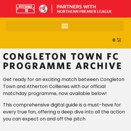
0
CONGLETON TOWN FC
PROGRAMME ARCHIVE
Get ready for an exciting match between Congleton
Town and Atherton Collieries with our official
matchday programme, now available below!
This comprehensive digital guide is a must-have for
every true fan, offering a deep dive into all the action
you can expect on and off the pitch