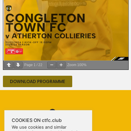
Page
1
/
22
Zoom
100%
DOWNLOAD PROGRAMME
COOKIES ON ctfc.club
We use cookies and similar