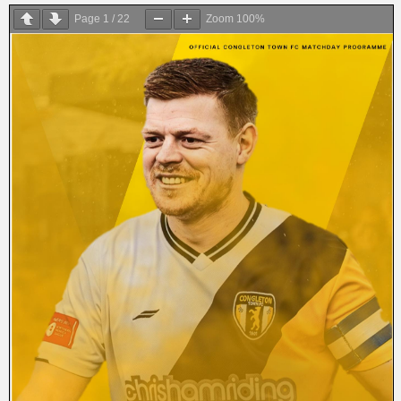
Page
1
/
22
Zoom
100%