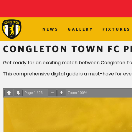
NEWS
GALLERY
FIXTURES
CONGLETON TOWN FC 
Get ready for an exciting match between Congleton T
This comprehensive digital guide is a must-have for every
Page
1
/
26
Zoom
100%