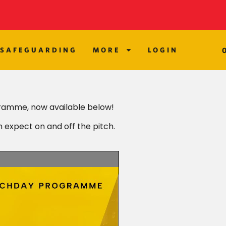
SAFEGUARDING
MORE
LOGIN
ramme, now available below!
n expect on and off the pitch.