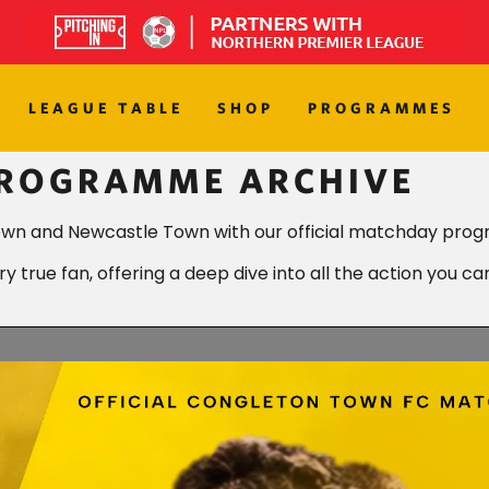
LEAGUE TABLE
SHOP
PROGRAMMES
PROGRAMME ARCHIVE
own and Newcastle Town with our official matchday prog
 true fan, offering a deep dive into all the action you ca