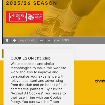
Page
1
/
26
Zoom
100%
DOWNLOAD PROGRAMME
COOKIES ON ctfc.club
We use cookies and similar
technologies to make this website
work and also to improve and
personalise your experience with
relevant content and advertising
from the club and on behalf of our
commercial partners. By clicking
"Accept All Cookies", you agree to
their use in line with our Cookie
Policy. You can switch off non